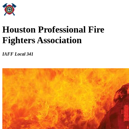
Houston Professional Fire
Fighters Association
IAFF Local 341