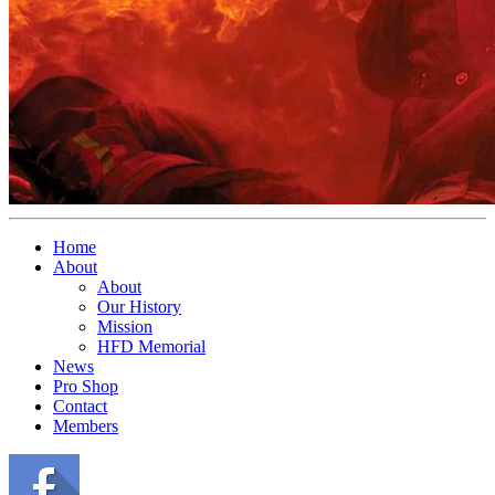
Home
About
About
Our History
Mission
HFD Memorial
News
Pro Shop
Contact
Members