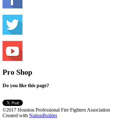
Pro Shop
Do you like this page?
©2017 Houston Professional Fire Fighters Association
Created with
NationBuilder