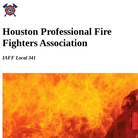
Houston Professional Fire
Fighters Association
IAFF Local 341