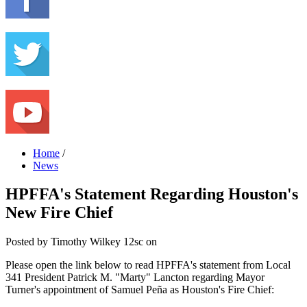
Home
/
News
HPFFA's Statement Regarding Houston's
New Fire Chief
Posted by
Timothy Wilkey
12sc
on
Please open the link below to read HPFFA's statement from Local
341 President Patrick M. "Marty" Lancton regarding Mayor
Turner's appointment of Samuel Peña as Houston's Fire Chief: