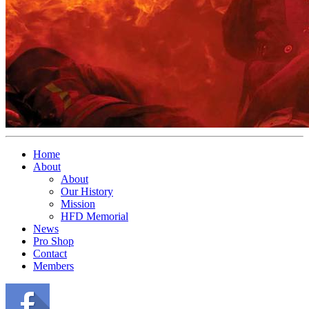
Home
About
About
Our History
Mission
HFD Memorial
News
Pro Shop
Contact
Members