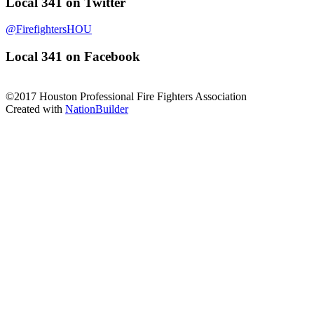
Local 341 on Twitter
@FirefightersHOU
Local 341 on Facebook
©2017 Houston Professional Fire Fighters Association
Created with
NationBuilder