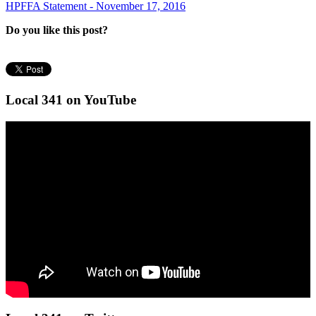
HPFFA Statement - November 17, 2016
Do you like this post?
Local 341 on YouTube